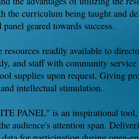
 and the advantages of utilizing the r
h the curriculum being taught and del
d panel geared towards success.
 resources readily available to directo
dy, and staff with community service 
hool supplies upon request. Giving pr
and intellectual stimulation.
ITE PANEL" is an inspirational tool,
 the audience's attention span. Delive
ve data for participation during open-e