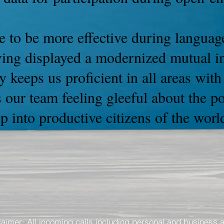
 to be more effective during language
ving displayed a modernized mutual int
y keeps us proficient in all areas wit
 our team feeling gleeful about the p
 into productive citizens of the worl
laimer: All incoming calls including personal and business 