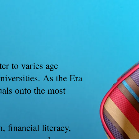
B.M. News
More
er to varies age
iversities. As the Era
uals onto the most
 financial literacy,