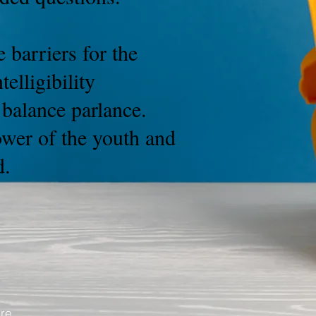
 barriers for the
elligibility
h balance parlance.
ower of the youth and
d.
are