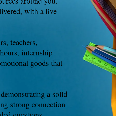
esources around you.
ivered, with a live
rs, teachers,
hours, internship
omotional goods that
 demonstrating a solid
ring strong connection
nded questions.