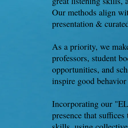
great listening skills,
Our methods align wit
presentation & curate
As a priority, we make
professors, student bo
opportunities, and sc
inspire good behavior 
Incorporating our "EL
presence that suffices
skills, using collecti