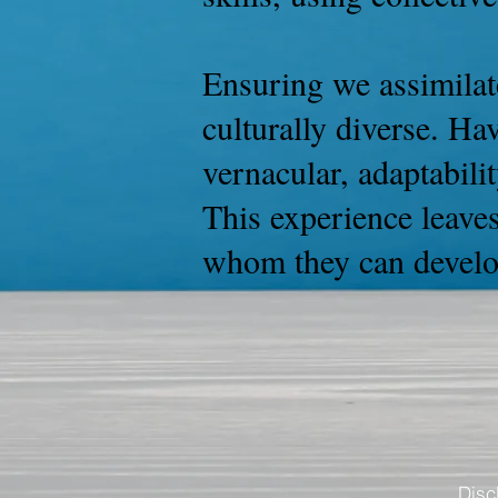
Ensuring we assimilate
culturally diverse. Ha
vernacular, adaptabilit
This experience leaves
whom they can develop
Disc