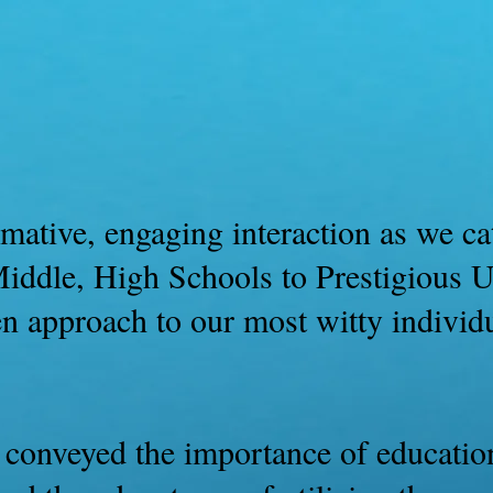
Book Of Keyz Part 1
History
mative, engaging interaction as we cat
iddle, High Schools to Prestigious Un
en approach to our most witty individ
 conveyed the importance of education,