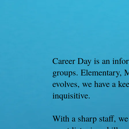
Home
Buy 
Career Day is an infor
groups. Elementary, M
evolves, we have a ke
inquisitive.
With a sharp staff, we